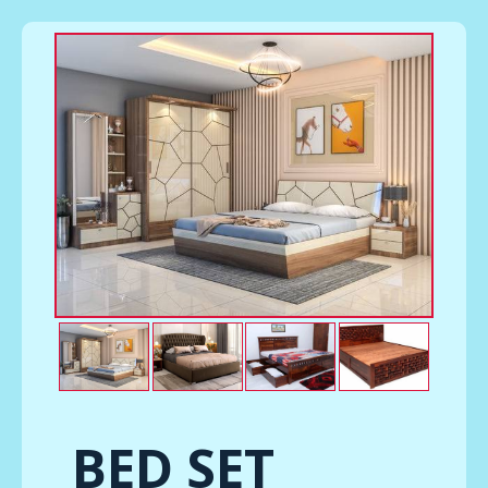
BED SET