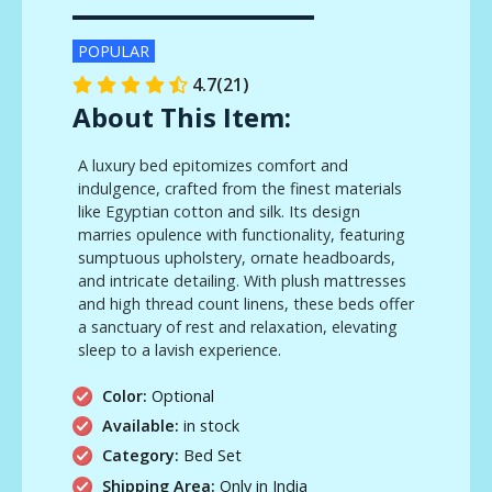
POPULAR
4.7(21)
About This Item:
A luxury bed epitomizes comfort and
indulgence, crafted from the finest materials
like Egyptian cotton and silk. Its design
marries opulence with functionality, featuring
sumptuous upholstery, ornate headboards,
and intricate detailing. With plush mattresses
and high thread count linens, these beds offer
a sanctuary of rest and relaxation, elevating
sleep to a lavish experience.
Color:
Optional
Available:
in stock
Category:
Bed Set
Shipping Area:
Only in India